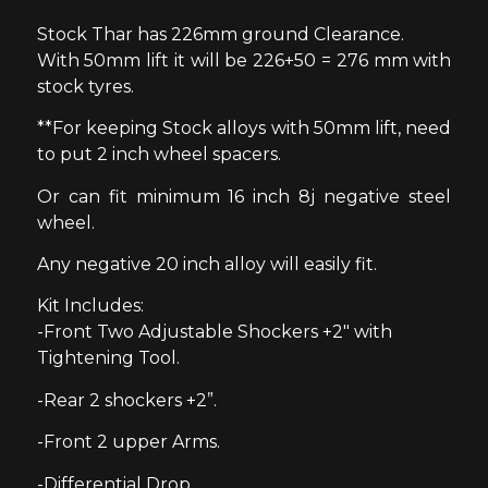
Stock Thar has 226mm ground Clearance.
With 50mm lift it will be 226+50 = 276 mm with
stock tyres.
**For keeping Stock alloys with 50mm lift, need
to put 2 inch wheel spacers.
Or can fit minimum 16 inch 8j negative steel
wheel.
Any negative 20 inch alloy will easily fit.
Kit Includes:
-Front Two Adjustable Shockers +2″ with
Tightening Tool.
-Rear 2 shockers +2”.
-Front 2 upper Arms.
-Differential Drop.