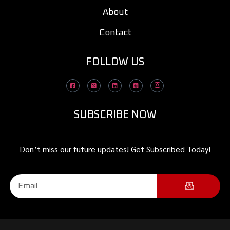
About
Contact
FOLLOW US
SUBSCRIBE NOW
Don’t miss our future updates! Get Subscribed Today!