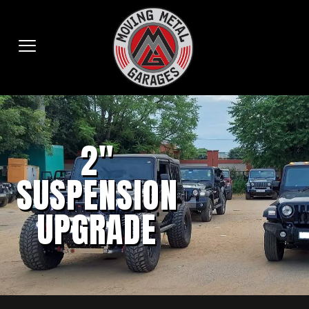
2"
SUSPENSION
UPGRADE