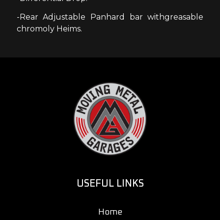
-Rear Adjustable Panhard bar withgreasable
chromoly Heims.
USEFUL LINKS
Home